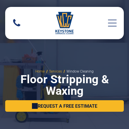
Home
Services
Window Cleaning
Floor Stripping &
Waxing
REQUEST A FREE ESTIMATE