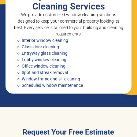
Cleaning Services
We provide customized window cleaning solutions
designed to keep your commercial property looking its
best. Every service is tailored to your building and cleaning
requirements.
Interior window cleaning
Glass door cleaning
Entryway glass cleaning
Lobby window cleaning
Office window cleaning
Spot and streak removal
Window frame and sill cleaning
Scheduled window maintenance
Request Your Free Estimate