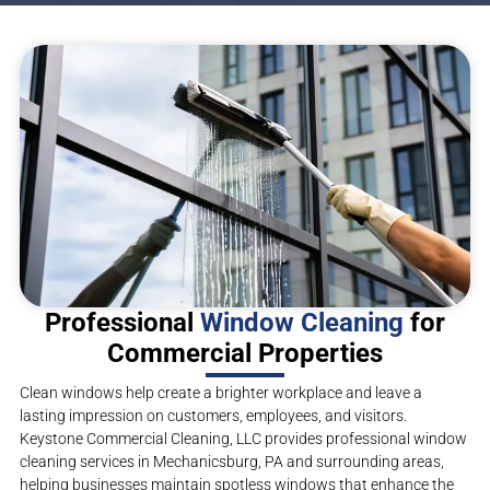
Professional
Window Cleaning
for
Commercial Properties
Clean windows help create a brighter workplace and leave a
lasting impression on customers, employees, and visitors.
Keystone Commercial Cleaning, LLC provides professional window
cleaning services in Mechanicsburg, PA and surrounding areas,
helping businesses maintain spotless windows that enhance the