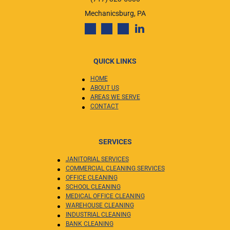
Mechanicsburg, PA
QUICK LINKS
HOME
ABOUT US
AREAS WE SERVE
CONTACT
SERVICES
JANITORIAL SERVICES
COMMERCIAL CLEANING SERVICES
OFFICE CLEANING
SCHOOL CLEANING
MEDICAL OFFICE CLEANING
WAREHOUSE CLEANING
INDUSTRIAL CLEANING
BANK CLEANING