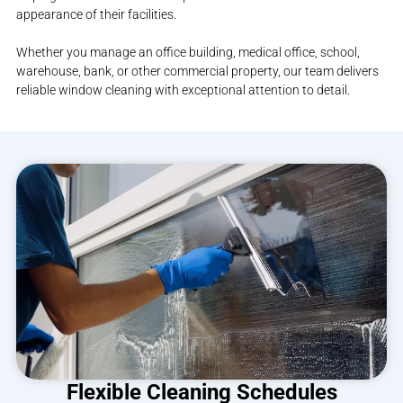
appearance of their facilities.
Whether you manage an office building, medical office, school,
warehouse, bank, or other commercial property, our team delivers
reliable window cleaning with exceptional attention to detail.
Flexible Cleaning Schedules