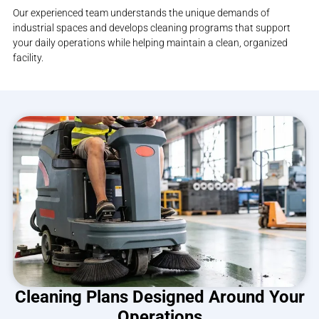
Our experienced team understands the unique demands of
industrial spaces and develops cleaning programs that support
your daily operations while helping maintain a clean, organized
facility.
Cleaning Plans Designed Around Your
Operations