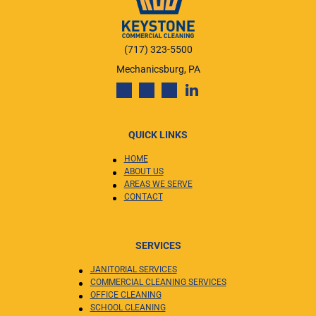
(717) 323-5500
Mechanicsburg, PA
QUICK LINKS
HOME
ABOUT US
AREAS WE SERVE
CONTACT
SERVICES
JANITORIAL SERVICES
COMMERCIAL CLEANING SERVICES
OFFICE CLEANING
SCHOOL CLEANING