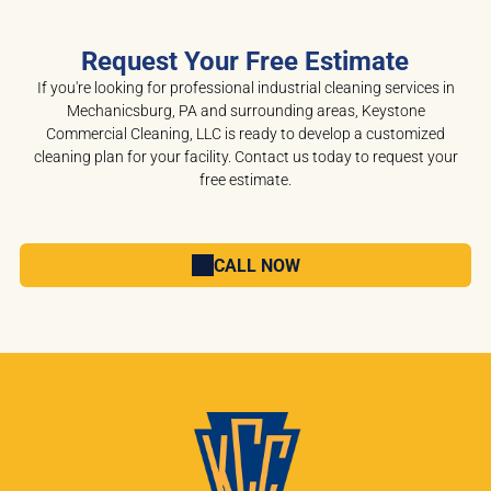
Request Your Free Estimate
If you're looking for professional industrial cleaning services in
Mechanicsburg, PA and surrounding areas, Keystone
Commercial Cleaning, LLC is ready to develop a customized
cleaning plan for your facility. Contact us today to request your
free estimate.
CALL NOW