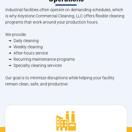
Industrial facilities often operate on demanding schedules, which
is why Keystone Commercial Cleaning, LLC offers flexible cleaning
programs that work around your production hours.
We provide:
Daily cleaning
Weekly cleaning
After-hours service
Recurring maintenance programs
Specialty cleaning services
Our goal is to minimize disruptions while helping your facility
remain clean, safe, and productive.