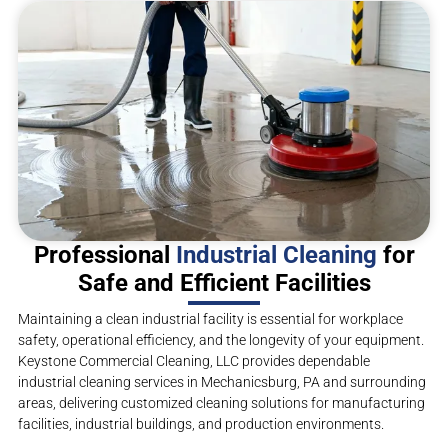
Professional
Industrial Cleaning
for
Safe and Efficient Facilities
Maintaining a clean industrial facility is essential for workplace
safety, operational efficiency, and the longevity of your equipment.
Keystone Commercial Cleaning, LLC provides dependable
industrial cleaning services in Mechanicsburg, PA and surrounding
areas, delivering customized cleaning solutions for manufacturing
facilities, industrial buildings, and production environments.