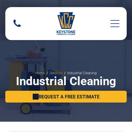
Home
Services
Industrial Cleaning
Industrial Cleaning
REQUEST A FREE ESTIMATE