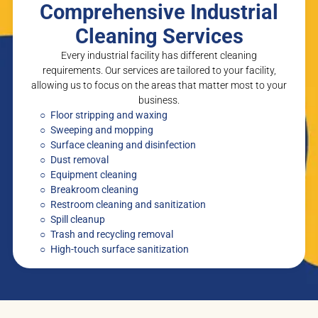
Comprehensive Industrial
Cleaning Services
Every industrial facility has different cleaning
requirements. Our services are tailored to your facility,
allowing us to focus on the areas that matter most to your
business.
Floor stripping and waxing
Sweeping and mopping
Surface cleaning and disinfection
Dust removal
Equipment cleaning
Breakroom cleaning
Restroom cleaning and sanitization
Spill cleanup
Trash and recycling removal
High-touch surface sanitization